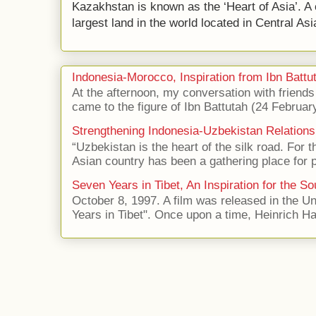
Kazakhstan is known as the ‘Heart of Asia’. A 
largest land in the world located in Central Asi
Indonesia-Morocco, Inspiration from Ibn Battut
At the afternoon, my conversation with frien
came to the figure of Ibn Battutah (24 Februar
Strengthening Indonesia-Uzbekistan Relations
“Uzbekistan is the heart of the silk road. For 
Asian country has been a gathering place for p
Seven Years in Tibet, An Inspiration for the So
October 8, 1997. A film was released in the Uni
Years in Tibet". Once upon a time, Heinrich Har