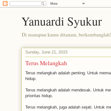
Yanuardi Syukur
Di manapun kamu ditanam, berkembanglah
Sunday, June 21, 2015
Terus Melangkah
Terus melangkah adalah penting. Untuk memast
hidup.
Terus melangkah adalah mendesak. Untuk me
prioritas hidup.
Terus melangkah, juga adalah sejati. Untuk 