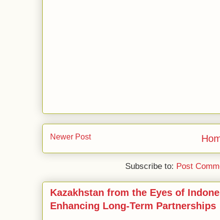
Newer Post
Ho
Subscribe to:
Post Comme
Kazakhstan from the Eyes of Indone
Enhancing Long-Term Partnerships