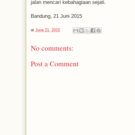
jalan mencari kebahagiaan sejati.
Bandung, 21 Juni 2015
at
June 21, 2015
No comments:
Post a Comment