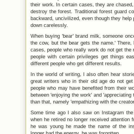
their work. In certain cases, they are chased
destroy the forest. Traditional forest guard 
backward, uncivilized, even though they help p
down carelessly.
When buying 'bear' brand milk, someone once 
the cow, but the bear gets the name.' There, 
cases, people who really work do not get the r
people with certain privileges get things ea
different people who get different results.
In the world of writing, I also often hear stori
great writers who in their old age do not get
people who may have benefited from their wor
between 'enjoying the work' and 'appreciating 
than that, namely 'empathizing with the creator
Some time ago I also saw on Instagram the s
when he retired no longer received attention f
he was young he made the name of the inst
longer had the energy, he was forgotten.