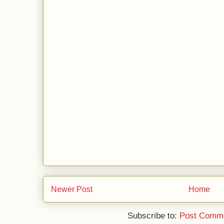
Newer Post
Home
Subscribe to:
Post Comme