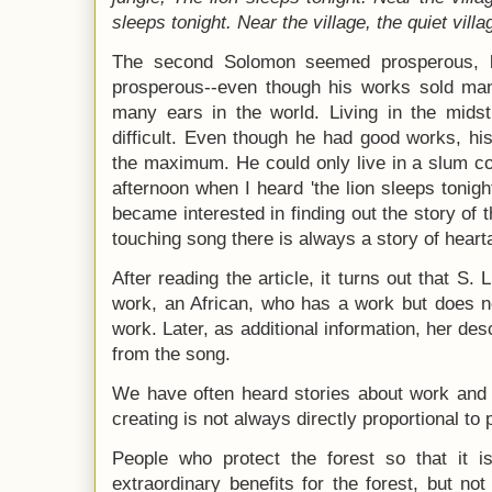
sleeps tonight.
Near the village, the quiet vill
The second Solomon seemed prosperous, b
prosperous--even though his works sold ma
many ears in the world. Living in the midst
difficult. Even though he had good works, hi
the maximum. He could only live in a slum co
afternoon when I heard 'the lion sleeps tonight
became interested in finding out the story of
touching song there is always a story of heart
After reading the article, it turns out that S. 
work, an African, who has a work but does no
work. Later, as additional information, her des
from the song.
We have often heard stories about work and l
creating is not always directly proportional to 
People who protect the forest so that it is
extraordinary benefits for the forest, but not