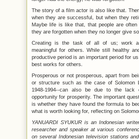
The story of a film actor is also like that. T
when they are successful, but when they retir
Maybe life is like that, that people are oft
they are forgotten when they no longer give so
Creating is the task of all of us; work 
meaningful for others. While still healthy an
productive period is an important period for us 
best works for others.
Prosperous or not prosperous, apart from be
or structure such as the case of Solomon Li
1948-1994--can also be due to the lack 
opportunity for prosperity. The important ques
is whether they have found the formula to b
what is worth looking for, reflecting on Solomo
YANUARDI SYUKUR is an Indonesian writer w
researcher and speaker at various conferen
on several Indonesian television stations and