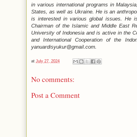
in various international programs in Malaysia,
States, as well as Ukraine. He is an anthropo
is interested in various global issues. He i
Chairman of the Islamic and Middle East R
University of Indonesia and is active in the
and International Cooperation of the Indo
yanuardisyukur@gmail.com.
at
July 27, 2024
No comments:
Post a Comment