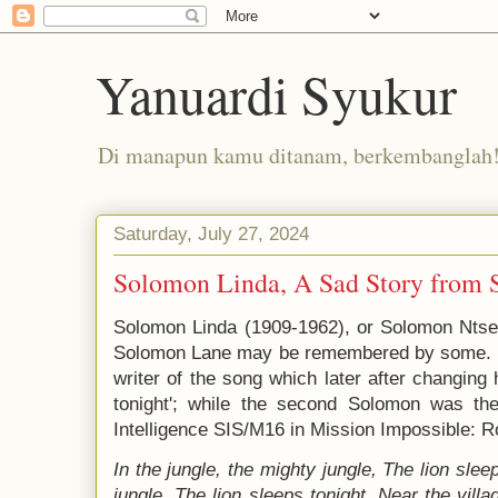
Yanuardi Syukur
Di manapun kamu ditanam, berkembanglah
Saturday, July 27, 2024
Solomon Linda, A Sad Story from 
Solomon Linda (1909-1962), or Solomon Nts
Solomon Lane may be remembered by some. The
writer of the song which later after changing 
tonight'; while the second Solomon was the 
Intelligence SIS/M16 in Mission Impossible: R
In the jungle, the mighty jungle,
The lion slee
jungle,
The lion sleeps tonight.
Near the villa