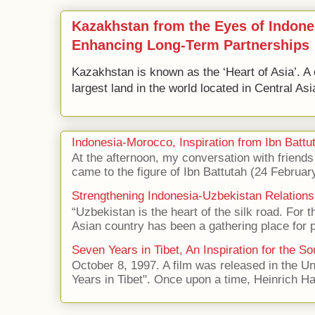
Kazakhstan from the Eyes of Indone
Enhancing Long-Term Partnerships
Kazakhstan is known as the ‘Heart of Asia’. A 
largest land in the world located in Central Asi
Indonesia-Morocco, Inspiration from Ibn Battut
At the afternoon, my conversation with frien
came to the figure of Ibn Battutah (24 Februar
Strengthening Indonesia-Uzbekistan Relations
“Uzbekistan is the heart of the silk road. For 
Asian country has been a gathering place for p
Seven Years in Tibet, An Inspiration for the So
October 8, 1997. A film was released in the Uni
Years in Tibet". Once upon a time, Heinrich Har